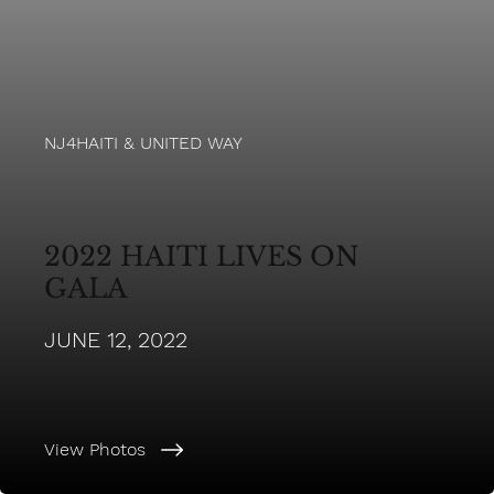
NJ4HAITI & UNITED WAY
2022 HAITI LIVES ON
GALA
JUNE 12, 2022
View Photos