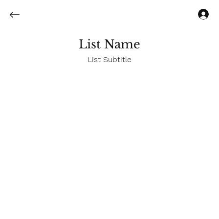
Log In
List Name
List Subtitle